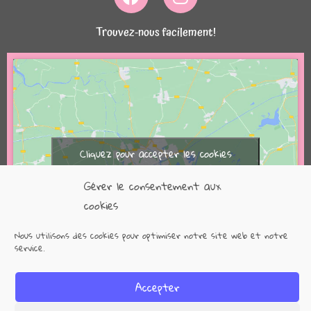
Trouvez-nous facilement!
Cliquez pour accepter les cookies
marketing et activer ce contenu
Gérer le consentement aux
cookies
Nous utilisons des cookies pour optimiser notre site web et notre
service.
Accepter
Copyright @2021 3s-numerique