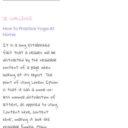
CHALLENGE
How To Practice Yoga At
Home
It is a long established
fact that a reader will be
distracted by the readable
content of a page when
looking at its layout. The
point of using Lorem Ipsum
is that it has a more-or-
less normal distribution of
letters, as opposed to using
‘Content here, content
here’, making it look like
readable English. Many…