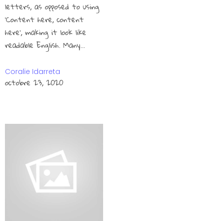
letters, as opposed to using
‘Content here, content
here’, making it look like
readable English. Many…
Coralie Idarreta
octobre 23, 2020