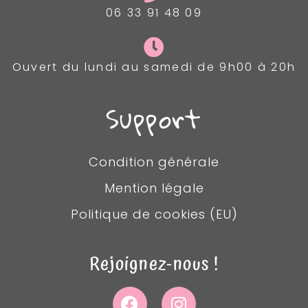
06 33 91 48 09
Ouvert du lundi au samedi de 9h00 à 20h
Support
Condition générale
Mention légale
Politique de cookies (EU)
Rejoignez-nous !