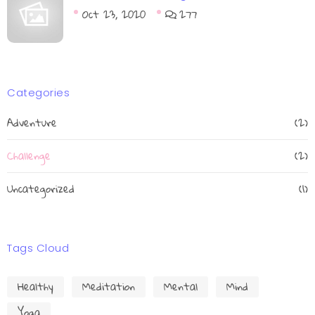
Oct 23, 2020
277
Categories
Adventure
(2)
Challenge
(2)
Uncategorized
(1)
Tags Cloud
Healthy
Meditation
Mental
Mind
Yoga