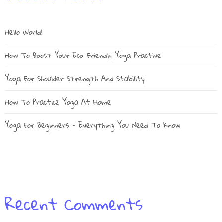
Hello World!
How To Boost Your Eco-Friendly Yoga Practive
Yoga For Shoulder Strength And Stability
How To Practice Yoga At Home
Yoga For Beginners – Everything You Need To Know
Recent Comments