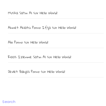
Muska Satın Al
sur
Hello World!
Ahmet Ahlatcı Porno Ifşa
sur
Hello World!
Abi Porno
sur
Hello World!
Reels Izlenme Satın Al
sur
Hello World!
Devlet Bahçeli Porno
sur
Hello World!
Search