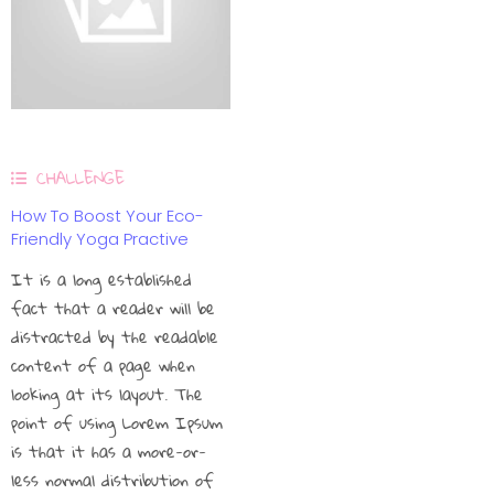
CHALLENGE
How To Boost Your Eco-
Friendly Yoga Practive
It is a long established
fact that a reader will be
distracted by the readable
content of a page when
looking at its layout. The
point of using Lorem Ipsum
is that it has a more-or-
less normal distribution of