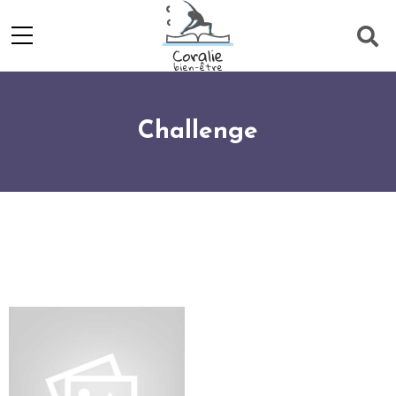
Challenge