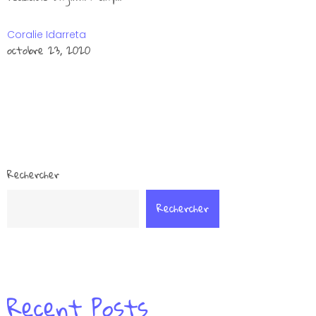
Coralie Idarreta
octobre 23, 2020
Rechercher
Rechercher
Recent Posts