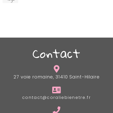
Contact
27 voie romaine, 31410 Saint-Hilaire
contact@coraliebienetre.fr