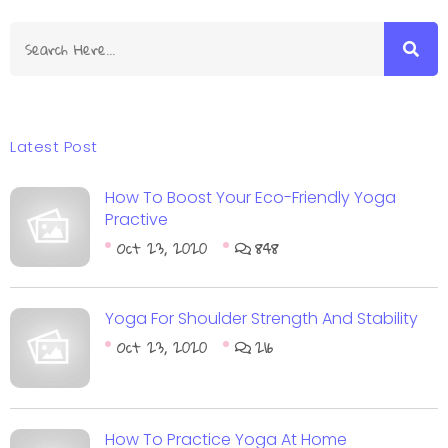
Latest Post
How To Boost Your Eco-Friendly Yoga
Practive
Oct 23, 2020
848
Yoga For Shoulder Strength And Stability
Oct 23, 2020
216
How To Practice Yoga At Home