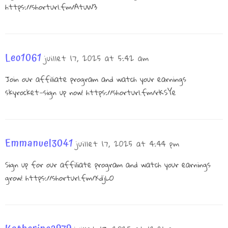
https://shorturl.fm/AtuW3
Leo1061
juillet 17, 2025 at 5:42 am
Join our affiliate program and watch your earnings
skyrocket—sign up now!
https://shorturl.fm/rKSYe
Emmanuel3041
juillet 17, 2025 at 4:44 pm
Sign up for our affiliate program and watch your earnings
grow!
https://shorturl.fm/XdjLO