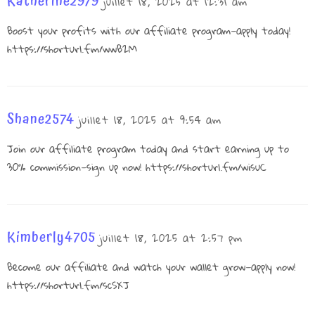
Katherine2979
juillet 18, 2025 at 12:31 am
Boost your profits with our affiliate program—apply today!
https://shorturl.fm/wwB2M
Shane2574
juillet 18, 2025 at 9:54 am
Join our affiliate program today and start earning up to
30% commission—sign up now!
https://shorturl.fm/wisuC
Kimberly4705
juillet 18, 2025 at 2:57 pm
Become our affiliate and watch your wallet grow—apply now!
https://shorturl.fm/scSXJ