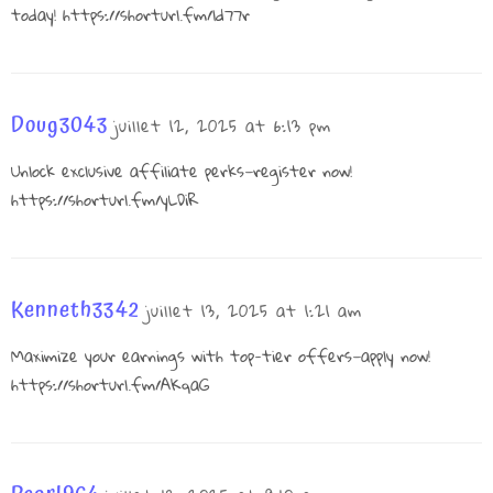
today!
https://shorturl.fm/ld77r
Doug3043
juillet 12, 2025 at 6:13 pm
Unlock exclusive affiliate perks—register now!
https://shorturl.fm/yLDiR
Kenneth3342
juillet 13, 2025 at 1:21 am
Maximize your earnings with top-tier offers—apply now!
https://shorturl.fm/AKqaG