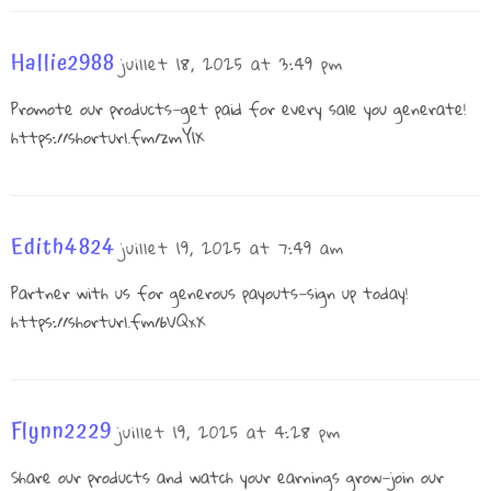
Hallie2988
juillet 18, 2025 at 3:49 pm
Promote our products—get paid for every sale you generate!
https://shorturl.fm/zmY1X
Edith4824
juillet 19, 2025 at 7:49 am
Partner with us for generous payouts—sign up today!
https://shorturl.fm/6VQxX
Flynn2229
juillet 19, 2025 at 4:28 pm
Share our products and watch your earnings grow—join our