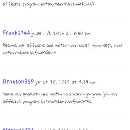
affiliate program!
https://shorturl.fm/NUwQA
Frank2144
juillet 19, 2025 at 8:40 pm
Become our affiliate and watch your wallet grow—apply now!
https://shorturl.fm/MQHht
Braxton969
juillet 20, 2025 at 4:39 am
Share our products and watch your earnings grow—join our
affiliate program!
https://shorturl.fm/uFs3I