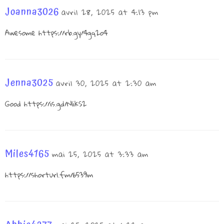
Joanna3026
avril 28, 2025 at 4:13 pm
Awesome
https://rb.gy/4gq2o4
Jenna3025
avril 30, 2025 at 2:30 am
Good
https://is.gd/N1ikS2
Miles4165
mai 25, 2025 at 3:33 am
https://shorturl.fm/6539m