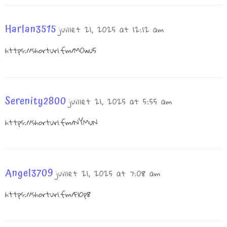
Harlan3515
juillet 21, 2025 at 12:12 am
https://shorturl.fm/M0wu5
Serenity2800
juillet 21, 2025 at 5:55 am
https://shorturl.fm/NYMuN
Angel3709
juillet 21, 2025 at 7:08 am
https://shorturl.fm/FlOp8