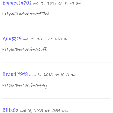
Emmett4702
mai 31, 2025 at 12:57 am
https://shorturl.fm/f4TEQ
Ann3319
mai 31, 2025 at 6:57 am
https://shorturl.fm/hevfE
Brandi1918
mai 31, 2025 at 10:10 am
https://shorturl.fm/Kp34g
Bill382
mai 31, 2025 at 10:54 am