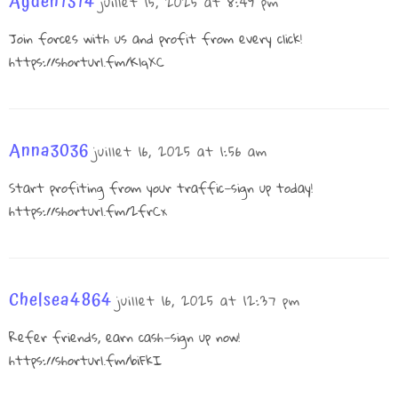
Ayden1314
juillet 15, 2025 at 8:49 pm
Join forces with us and profit from every click!
https://shorturl.fm/KlqXC
Anna3036
juillet 16, 2025 at 1:56 am
Start profiting from your traffic—sign up today!
https://shorturl.fm/2frCx
Chelsea4864
juillet 16, 2025 at 12:37 pm
Refer friends, earn cash—sign up now!
https://shorturl.fm/biFkI