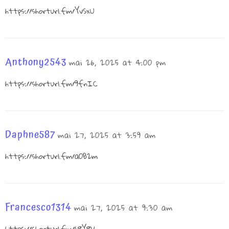
https://shorturl.fm/YvSxU
Anthony2543
mai 26, 2025 at 4:00 pm
https://shorturl.fm/9fnIC
Daphne587
mai 27, 2025 at 3:59 am
https://shorturl.fm/a0B2m
Francesco1314
mai 27, 2025 at 9:30 am
https://shorturl.fm/68Y8V