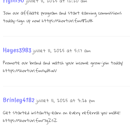
Flynn90
juillet 11, 2025 at 12:20 am
Join our affiliate program and start earning commissions
today—sign up now!
https://shorturl.fm/82ulK
Hayes3983
juillet 11, 2025 at 5:17 am
Promote our brand and watch your income grow—join today!
https://shorturl.fm/qdKwV
Brinley4182
juillet 11, 2025 at 3:26 pm
Get started instantly—earn on every referral you make!
https://shorturl.fm/7gZsZ