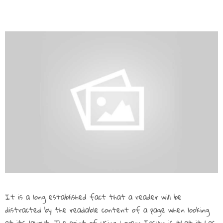
It is a long established fact that a reader will be
distracted by the readable content of a page when looking
at its layout. The point of using Lorem Ipsum is that it has