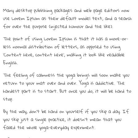
Many desktop publishing packages and web page editors now
use Lorem Ipsum as their default model text, and a search
for over the purpose (injected humour and the like).
The point of using Lorem Ipsum is that it has a more-or-
less normal distribution of letters, as opposed to using
‘Content here, content here’, making it look like readable
English.
The feeling of calmness the yoga brings will soon make you
return to your mat over and over. Yoga is addictive. The
hardest part is to start. But once you do, it will be hard to
stop.
By the way, don’t be hard on yourself if you skip a day. If
you skip just a single practice, it doesn’t mean that you
failed the whole yoga-everyday experiment.