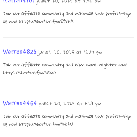
Marian4101
juillet 20, 2025 at 4:40 am
Join our affiliate community and maximize your profits—sign
up now!
https://shorturl.fm/E9FKA
Warren4825
juillet 20, 2025 at 12:17 pm
Join our affiliate community and earn more—register now!
https://shorturl.fm/5Xkc3
Warren4464
juillet 20, 2025 at 1:29 pm
Join our affiliate community and maximize your profits—sign
up now!
https://shorturl.fm/9sbfU