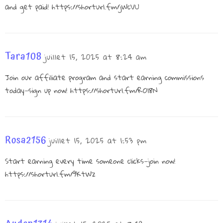
and get paid!
https://shorturl.fm/jWcVU
Tara108
juillet 15, 2025 at 8:24 am
Join our affiliate program and start earning commissions
today—sign up now!
https://shorturl.fm/ROl8N
Rosa2156
juillet 15, 2025 at 1:53 pm
Start earning every time someone clicks—join now!
https://shorturl.fm/9KtWz