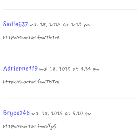
Sadie637
mai 28, 2025 at 2:29 pm
https://shorturl.fm/TbTre
Adrienne119
mai 28, 2025 at 4:34 pm
https://shorturl.fm/TbTre
Bryce245
mai 28, 2025 at 5:20 pm
https://shorturl.fm/oYjg5