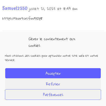
Samuel2550
juillet 21, 2025 at 8:49 am
https://shorturl.fm/FlOp8
Gérer le consentement aux
Kira4907
juillet 21, 2025 at 9:46 pm
cookies
https://shorturl.fm/YVH9a
Nous utilisons des cookies pour optimiser notre site web et notre
service.
Accepter
Max917
juillet 22, 2025 at 11:02 am
Refuser
https://shorturl.fm/RV4vH
Préférences