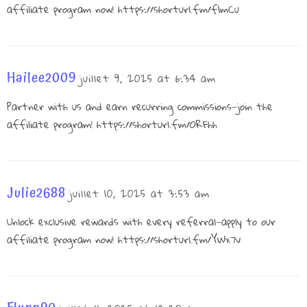
affiliate program now!
https://shorturl.fm/f1mCu
Hailee2009
juillet 9, 2025 at 6:34 am
Partner with us and earn recurring commissions—join the
affiliate program!
https://shorturl.fm/ORFhh
Julie2688
juillet 10, 2025 at 3:53 am
Unlock exclusive rewards with every referral—apply to our
affiliate program now!
https://shorturl.fm/YWx7v