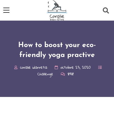
How to boost your eco-
friendly yoga practive
coralie idarreta
octobre 23, 2020
Challenge
848