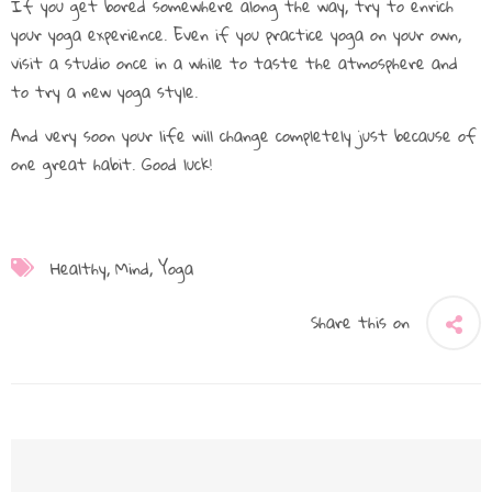
If you get bored somewhere along the way, try to enrich
your yoga experience. Even if you practice yoga on your own,
visit a studio once in a while to taste the atmosphere and
to try a new yoga style.
And very soon your life will change completely just because of
one great habit. Good luck!
Healthy
Mind
Yoga
Share this on