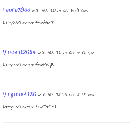
Laura3955
mai 30, 2025 at 6:59 am
https://shorturl.fm/A5ni8
Vincent2654
mai 30, 2025 at 5:32 pm
https://shorturl.fm/MVjF1
Virginia4136
mai 30, 2025 at 10:18 pm
https://shorturl.fm/JtG9d