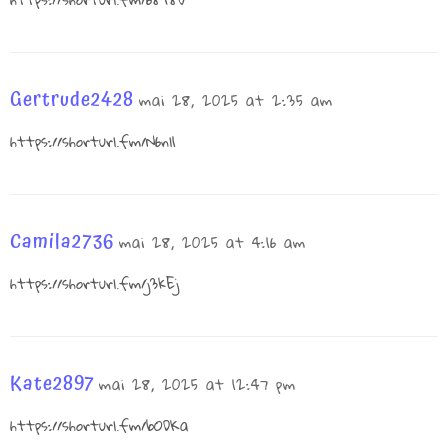
Gertrude2428
mai 28, 2025 at 2:35 am
https://shorturl.fm/N6nl1
Camila2736
mai 28, 2025 at 4:16 am
https://shorturl.fm/j3kEj
Kate2897
mai 28, 2025 at 12:47 pm
https://shorturl.fm/bODKa