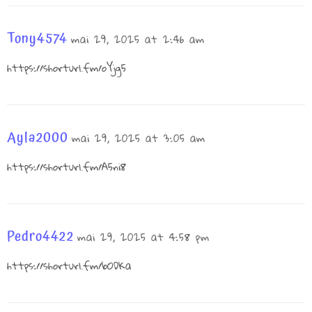
Tony4574
mai 29, 2025 at 2:46 am
https://shorturl.fm/oYjg5
Ayla2000
mai 29, 2025 at 3:05 am
https://shorturl.fm/A5ni8
Pedro4422
mai 29, 2025 at 4:58 pm
https://shorturl.fm/bODKa