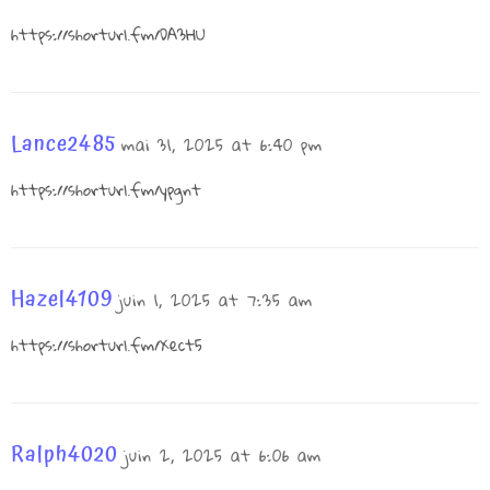
https://shorturl.fm/DA3HU
Lance2485
mai 31, 2025 at 6:40 pm
https://shorturl.fm/ypgnt
Hazel4109
juin 1, 2025 at 7:35 am
https://shorturl.fm/Xect5
Ralph4020
juin 2, 2025 at 6:06 am