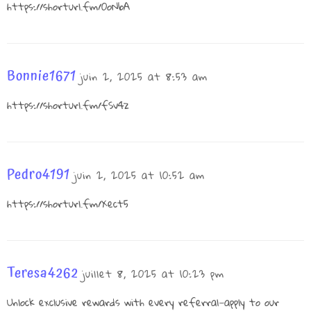
https://shorturl.fm/0oNbA
Bonnie1671
juin 2, 2025 at 8:53 am
https://shorturl.fm/fSv4z
Pedro4191
juin 2, 2025 at 10:52 am
https://shorturl.fm/Xect5
Teresa4262
juillet 8, 2025 at 10:23 pm
Unlock exclusive rewards with every referral—apply to our