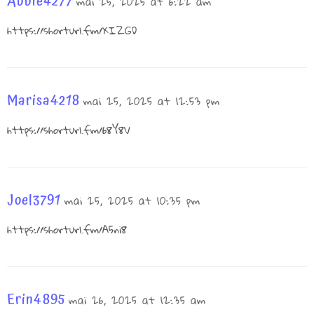
Abbie4277
mai 25, 2025 at 6:22 am
https://shorturl.fm/XIZGD
Marisa4218
mai 25, 2025 at 12:53 pm
https://shorturl.fm/68Y8V
Joel3791
mai 25, 2025 at 10:35 pm
https://shorturl.fm/A5ni8
Erin4895
mai 26, 2025 at 12:35 am