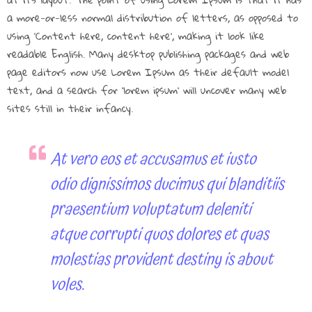
a more-or-less normal distribution of letters, as opposed to
using ‘Content here, content here’, making it look like
readable English. Many desktop publishing packages and web
page editors now use Lorem Ipsum as their default model
text, and a search for ‘lorem ipsum’ will uncover many web
sites still in their infancy.
At vero eos et accusamus et iusto
odio dignissimos ducimus qui blanditiis
praesentium voluptatum deleniti
atque corrupti quos dolores et quas
molestias provident destiny is about
voles.