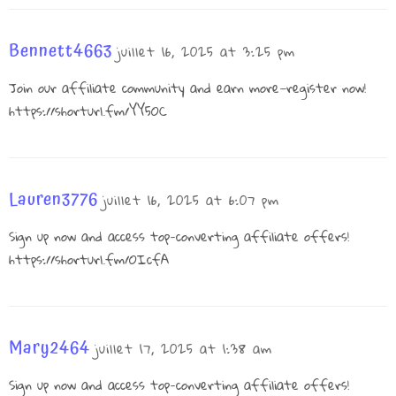
Bennett4663
juillet 16, 2025 at 3:25 pm
Join our affiliate community and earn more—register now!
https://shorturl.fm/YY5OC
Lauren3776
juillet 16, 2025 at 6:07 pm
Sign up now and access top-converting affiliate offers!
https://shorturl.fm/OIcfA
Mary2464
juillet 17, 2025 at 1:38 am
Sign up now and access top-converting affiliate offers!