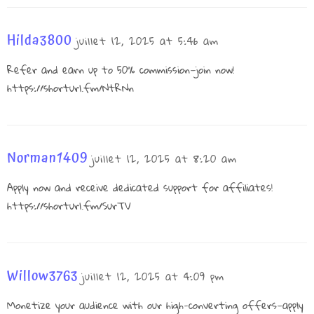
Hilda3800
juillet 12, 2025 at 5:46 am
Refer and earn up to 50% commission—join now!
https://shorturl.fm/NtRNn
Norman1409
juillet 12, 2025 at 8:20 am
Apply now and receive dedicated support for affiliates!
https://shorturl.fm/SurTV
Willow3763
juillet 12, 2025 at 4:09 pm
Monetize your audience with our high-converting offers—apply