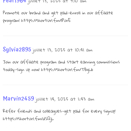
Pearl964
juillet 13, 2025 at 9:10 am
Promote our brand and get paid—enroll in our affiliate
program!
https://shorturl.fm/1PurE
Sylvia2895
juillet 13, 2025 at 10:41 am
Join our affiliate program and start earning commissions
today—sign up now!
https://shorturl.fm/TBgL6
Marvin2459
juillet 14, 2025 at 1:43 am
Refer friends and colleagues—get paid for every signup!
https://shorturl.fm/dSQjL