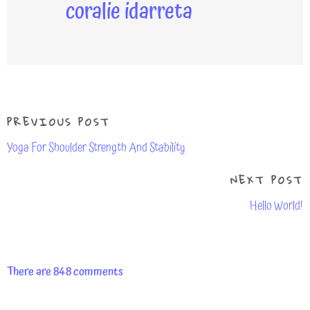
coralie idarreta
PREVIOUS POST
Yoga For Shoulder Strength And Stability
NEXT POST
Hello World!
There are 848 comments