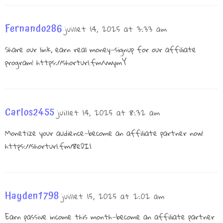
Fernando286
juillet 14, 2025 at 3:33 am
Share our link, earn real money—signup for our affiliate
program!
https://shorturl.fm/vwymY
Carlos2455
juillet 14, 2025 at 8:32 am
Monetize your audience—become an affiliate partner now!
https://shorturl.fm/8eDI1
Hayden1798
juillet 15, 2025 at 2:02 am
Earn passive income this month—become an affiliate partner