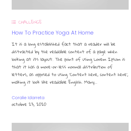
CHALLENGE
How To Practice Yoga At Home
It is a long established fact that a reader will be
distracted by the readable content of a page when
looking at its layout. The point of using Lorem Ipsum is
that it has a more-or-less normal distribution of
letters, as opposed to using ‘Content here, content here’,
making it look like readable English. Many…
Coralie Idarreta
octobre 23, 2020