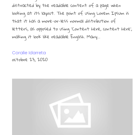
distracted by the readable content of a page when
looking at its layout. The point of using Lorem Ipsum is
that it has a more-or-less normal distribution of
letters, as opposed to using ‘Content here, content here’,
making it look like readable English. Many…
Coralie Idarreta
octobre 23, 2020