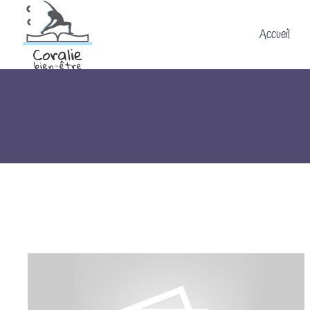
Accueil