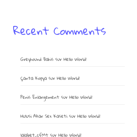
Recent Comments
Greyhound Bahis
sur
Hello World!
Çanta Kopya
sur
Hello World!
Penis Enlargement
sur
Hello World!
Hulusi Akar Sex Kaseti
sur
Hello World!
lalabet_cfMt
sur
Hello World!