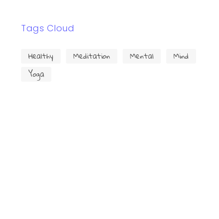
Tags Cloud
Healthy
Meditation
Mental
Mind
Yoga
Trouvez-nous facilement!
Cliquez pour accepter les cookies
marketing et activer ce contenu