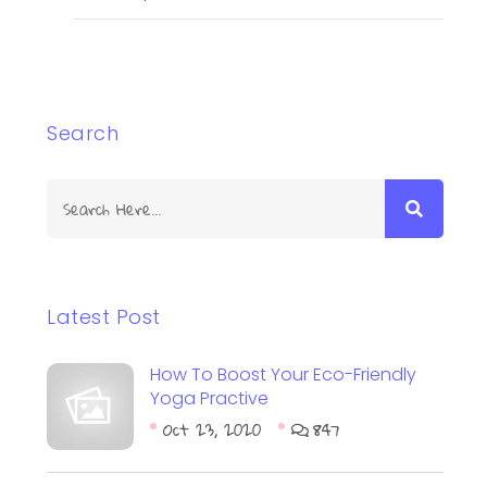
Search
Latest Post
How To Boost Your Eco-Friendly
Yoga Practive
Oct 23, 2020
847