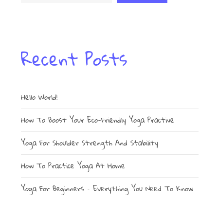
Recent Posts
Hello World!
How To Boost Your Eco-Friendly Yoga Practive
Yoga For Shoulder Strength And Stability
How To Practice Yoga At Home
Yoga For Beginners – Everything You Need To Know