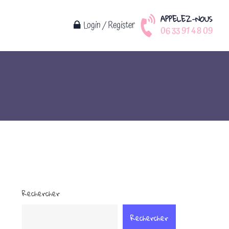
APPELEZ-NOUS
Login / Register
06 33 91 48 09
Rechercher
Rechercher