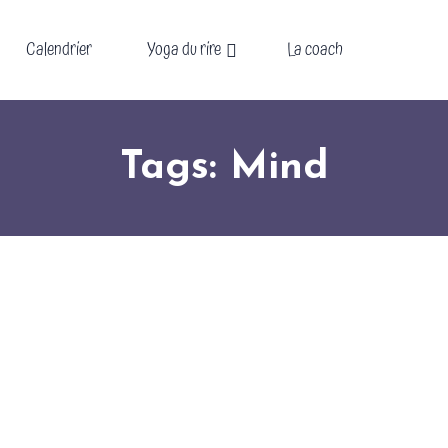
Calendrier
Yoga du rire
La coach
Tags: Mind