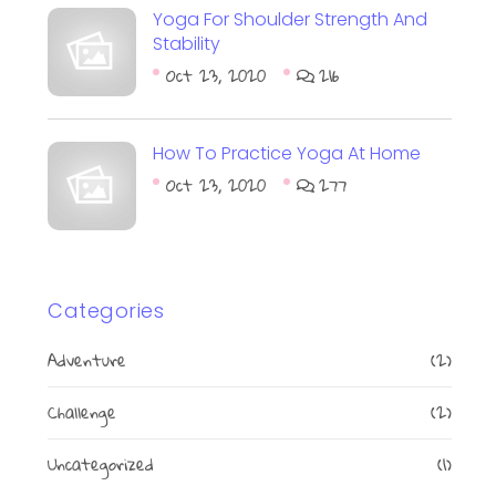
Yoga For Shoulder Strength And
Stability
Oct 23, 2020
216
How To Practice Yoga At Home
Oct 23, 2020
277
Categories
Adventure
(2)
Challenge
(2)
Uncategorized
(1)