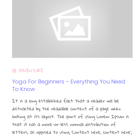
ADVENTURE
Contact
Yoga For Beginners – Everything You Need
To Know
It is a long established fact that a reader will be
distracted by the readable content of a page when
27 voie romaine, 31410 Saint-Hilaire
looking at its layout. The point of using Lorem Ipsum is
that it has a more-or-less normal distribution of
contact@coraliebienetre.fr
letters, as opposed to using ‘Content here, content here’,