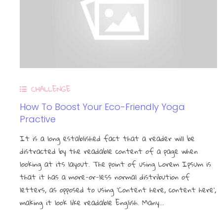
CHALLENGE
How To Boost Your Eco-Friendly Yoga
Practive
It is a long established fact that a reader will be
distracted by the readable content of a page when
looking at its layout. The point of using Lorem Ipsum is
that it has a more-or-less normal distribution of
letters, as opposed to using ‘Content here, content here’,
making it look like readable English. Many…