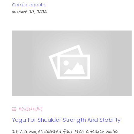
Coralie Idarreta
octobre 23, 2020
ADVENTURE
Yoga For Shoulder Strength And Stability
It is a long established fact that a reader will be